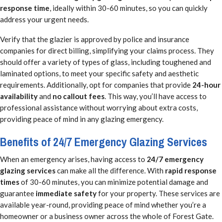
response time
, ideally within 30-60 minutes, so you can quickly
address your urgent needs.
Verify that the glazier is approved by police and insurance
companies for direct billing, simplifying your claims process. They
should offer a variety of types of glass, including toughened and
laminated options, to meet your specific safety and aesthetic
requirements. Additionally, opt for companies that provide
24-hour
availability
and
no callout fees
. This way, you’ll have access to
professional assistance without worrying about extra costs,
providing peace of mind in any glazing emergency.
Benefits of 24/7 Emergency Glazing Services
When an emergency arises, having access to
24/7 emergency
glazing services
can make all the difference. With
rapid response
times
of 30-60 minutes, you can minimize potential damage and
guarantee
immediate safety
for your property. These services are
available year-round, providing peace of mind whether you’re a
homeowner or a business owner across the whole of Forest Gate.