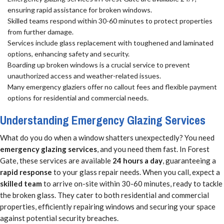
ensuring rapid assistance for broken windows.
Skilled teams respond within 30-60 minutes to protect properties
from further damage.
Services include glass replacement with toughened and laminated
options, enhancing safety and security.
Boarding up broken windows is a crucial service to prevent
unauthorized access and weather-related issues.
Many emergency glaziers offer no callout fees and flexible payment
options for residential and commercial needs.
Understanding Emergency Glazing Services
What do you do when a window shatters unexpectedly? You need
emergency glazing services
, and you need them fast. In Forest
Gate, these services are available
24 hours a day
, guaranteeing a
rapid response
to your glass repair needs. When you call, expect a
skilled team
to arrive on-site within 30-60 minutes, ready to tackle
the broken glass. They cater to both residential and commercial
properties, efficiently repairing windows and securing your space
against potential security breaches.