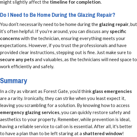
might slightly affect the
timeline for completion
.
Do I Need to Be Home During the Glazing Repair?
You don’t necessarily need to be home during the
glazing repair
, but
it’s often helpful. If you’re around, you can discuss any
specific
concerns
with the technician, ensuring everything meets your
expectations. However, if you trust the professionals and have
provided clear instructions, stepping out is fine. Just make sure to
secure any pets
and valuables, as the technicians will need space to
work efficiently and safely.
Summary
In a city as vibrant as Forest Gate, you’d think
glass emergencies
are a rarity. Ironically, they can strike when you least expect it,
leaving you scrambling for a solution. By knowing how to access
emergency glazing services
, you can quickly restore safety and
aesthetics to your property. Remember, while prevention is ideal,
having a reliable service to call on is essential. After all, it's better
to have a plan than to be left staring at a
shattered window
!