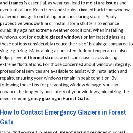
and frames
is essential, as wear can lead to
moisture issues
and
eventual failure. Keep trees and shrubs trimmed back from windows
to avoid damage from falling branches during storms. Apply
protective window film
or install storm shutters to enhance
durability against extreme weather conditions. When installing
windows, opt for
double glazed windows
or laminated glass, as
these options considerably reduce the risk of breakage compared to
single glazing. Maintaining a consistent indoor temperature also
helps prevent
thermal stress
, which can cause cracks during
extreme fluctuations. For those concerned about window integrity,
professional services are available to assist with installation and
repairs, ensuring your windows remain in peak condition. By
following these tips for preventing window damage, you can
enhance the longevity and safety of your windows, minimizing the
need for
emergency glazing in Forest Gate
.
How to Contact Emergency Glaziers in Forest
Gate
If you find yourself in need of
urgent glazing services
in Forest