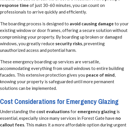
response time
of just 30-60 minutes, you can count on
professionals to arrive quickly and efficiently.
The boarding process is designed to
avoid causing damage
to your
existing window or door frames, offering a secure solution without
compromising your property. By boarding up broken or damaged
windows, you greatly reduce
security risks
, preventing
unauthorized access and potential harm.
These emergency boarding up services are versatile,
accommodating everything from small windows to entire building
facades. This extensive protection gives you
peace of mind
,
knowing your property is safeguarded until more permanent
solutions can be implemented.
Cost Considerations for Emergency Glazing
Understanding the
cost evaluations
for
emergency glazing
is
essential, especially since many services in Forest Gate have
no
callout fees
. This makes it a more affordable option during urgent