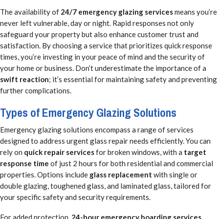
The availability of
24/7 emergency glazing services
means you’re
never left vulnerable, day or night. Rapid responses not only
safeguard your property but also enhance customer trust and
satisfaction. By choosing a service that prioritizes quick response
times, you’re investing in your peace of mind and the security of
your home or business. Don’t underestimate the importance of a
swift reaction
; it’s essential for maintaining safety and preventing
further complications.
Types of Emergency Glazing Solutions
Emergency glazing solutions encompass a range of services
designed to address urgent glass repair needs efficiently. You can
rely on
quick repair services
for broken windows, with a
target
response time
of just 2 hours for both residential and commercial
properties. Options include
glass replacement
with single or
double glazing, toughened glass, and laminated glass, tailored for
your specific safety and security requirements.
For added protection,
24-hour emergency boarding services