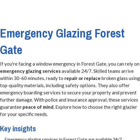
Emergency Glazing Forest
Gate
If you're facing a window emergency in Forest Gate, you can rely on
emergency glazing services
available 24/7. Skilled teams arrive
within 30-60 minutes, ready to
repair or replace
broken glass using
top-quality materials, including safety options. They also offer
emergency boarding services to secure your property and prevent
further damage. With police and insurance approval, these services
guarantee
peace of mind
. Explore how to choose the right glazier
for your specific needs.
Key insights
Emergency glazing services in Forest Gate are available 24/7,