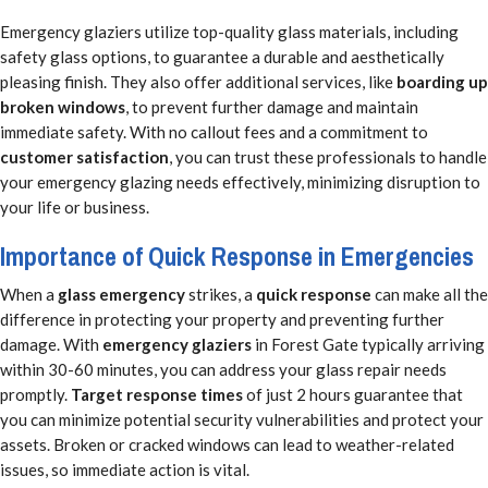
Emergency glaziers utilize top-quality glass materials, including
safety glass options, to guarantee a durable and aesthetically
pleasing finish. They also offer additional services, like
boarding up
broken windows
, to prevent further damage and maintain
immediate safety. With no callout fees and a commitment to
customer satisfaction
, you can trust these professionals to handle
your emergency glazing needs effectively, minimizing disruption to
your life or business.
Importance of Quick Response in Emergencies
When a
glass emergency
strikes, a
quick response
can make all the
difference in protecting your property and preventing further
damage. With
emergency glaziers
in Forest Gate typically arriving
within 30-60 minutes, you can address your glass repair needs
promptly.
Target response times
of just 2 hours guarantee that
you can minimize potential security vulnerabilities and protect your
assets. Broken or cracked windows can lead to weather-related
issues, so immediate action is vital.