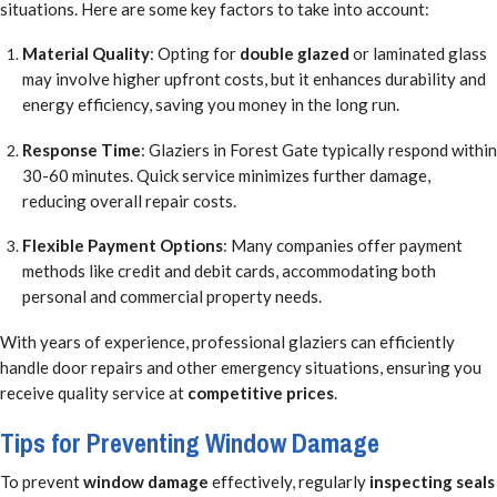
situations. Here are some key factors to take into account:
Material Quality
: Opting for
double glazed
or laminated glass
may involve higher upfront costs, but it enhances durability and
energy efficiency, saving you money in the long run.
Response Time
: Glaziers in Forest Gate typically respond within
30-60 minutes. Quick service minimizes further damage,
reducing overall repair costs.
Flexible Payment Options
: Many companies offer payment
methods like credit and debit cards, accommodating both
personal and commercial property needs.
With years of experience, professional glaziers can efficiently
handle door repairs and other emergency situations, ensuring you
receive quality service at
competitive prices
.
Tips for Preventing Window Damage
To prevent
window damage
effectively, regularly
inspecting seals