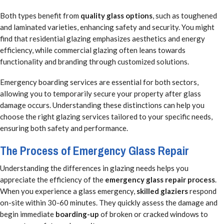
Both types benefit from
quality glass options
, such as toughened
and laminated varieties, enhancing safety and security. You might
find that residential glazing emphasizes aesthetics and energy
efficiency, while commercial glazing often leans towards
functionality and branding through customized solutions.
Emergency boarding services are essential for both sectors,
allowing you to temporarily secure your property after glass
damage occurs. Understanding these distinctions can help you
choose the right glazing services tailored to your specific needs,
ensuring both safety and performance.
The Process of Emergency Glass Repair
Understanding the differences in glazing needs helps you
appreciate the efficiency of the
emergency glass repair process
.
When you experience a glass emergency,
skilled glaziers
respond
on-site within 30-60 minutes. They quickly assess the damage and
begin immediate
boarding-up
of broken or cracked windows to