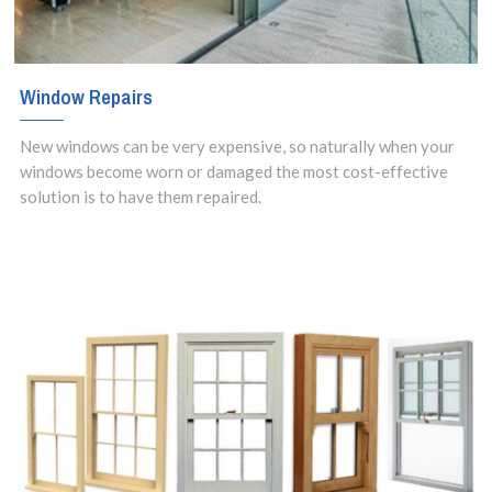
Window Repairs
New windows can be very expensive, so naturally when your
windows become worn or damaged the most cost-effective
solution is to have them repaired.