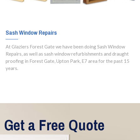
Sash Window Repairs
At Glaziers Forest Gate we have been doing Sash Window
Repairs, as well as sash window refurbishments and draught
proofing in Forest Gate, Upton Park, E7 area for the past 15
years.
Get a Free Quote