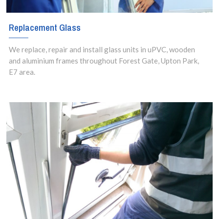
Replacement Glass
We replace, repair and install glass units in uPVC, wooden
and aluminium frames throughout Forest Gate, Upton Park,
E7 area.