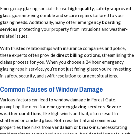
Emergency glazing specialists use
high-quality, safety-approved
glass
, guaranteeing durable and secure repairs tailored to your
glazing needs. Additionally, many offer
emergency boarding
services
, protecting your property from intrusions and weather-
related issues.
With trusted relationships with insurance companies and police,
these experts often provide
direct billing options
, streamlining the
claims process for you. When you choose a 24 hour emergency
glazing repair service, you’re not just fixing glass; you’re investing
in safety, security, and swift resolution to urgent situations.
Common Causes of Window Damage
Various factors can lead to window damage in Forest Gate,
prompting the need for
emergency glazing services
.
Severe
weather conditions
, like high winds and hail, often result in
shattered or cracked glass. Both residential and commercial
properties face risks from
vandalism or break-ins
, necessitating