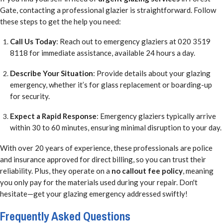
Gate, contacting a professional glazier is straightforward. Follow
these steps to get the help you need:
Call Us Today
: Reach out to emergency glaziers at 020 3519
8118 for immediate assistance, available 24 hours a day.
Describe Your Situation
: Provide details about your glazing
emergency, whether it’s for glass replacement or boarding-up
for security.
Expect a Rapid Response
: Emergency glaziers typically arrive
within 30 to 60 minutes, ensuring minimal disruption to your day.
With over 20 years of experience, these professionals are police
and insurance approved for direct billing, so you can trust their
reliability. Plus, they operate on a
no callout fee policy
, meaning
you only pay for the materials used during your repair. Don't
hesitate—get your glazing emergency addressed swiftly!
Frequently Asked Questions