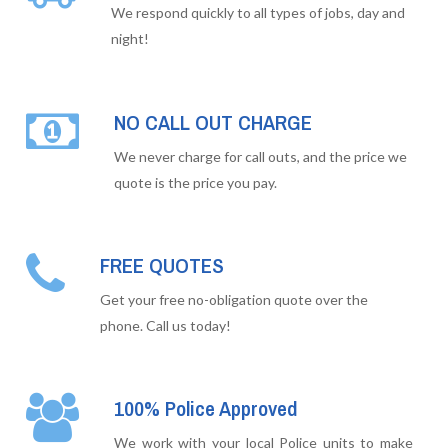
We respond quickly to all types of jobs, day and
night!
NO CALL OUT CHARGE
We never charge for call outs, and the price we
quote is the price you pay.
FREE QUOTES
Get your free no-obligation quote over the
phone. Call us today!
100% Police Approved
We work with your local Police units to make