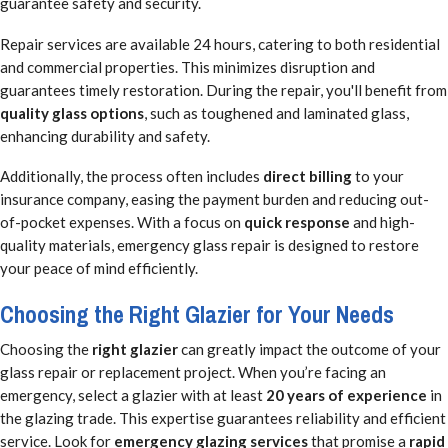
guarantee safety and security.
Repair services are available 24 hours, catering to both residential
and commercial properties. This minimizes disruption and
guarantees timely restoration. During the repair, you'll benefit from
quality glass options
, such as toughened and laminated glass,
enhancing durability and safety.
Additionally, the process often includes
direct billing
to your
insurance company, easing the payment burden and reducing out-
of-pocket expenses. With a focus on
quick response
and high-
quality materials, emergency glass repair is designed to restore
your peace of mind efficiently.
Choosing the Right Glazier for Your Needs
Choosing the
right glazier
can greatly impact the outcome of your
glass repair or replacement project. When you’re facing an
emergency, select a glazier with at least
20 years of experience
in
the glazing trade. This expertise guarantees reliability and efficient
service. Look for
emergency glazing services
that promise a
rapid