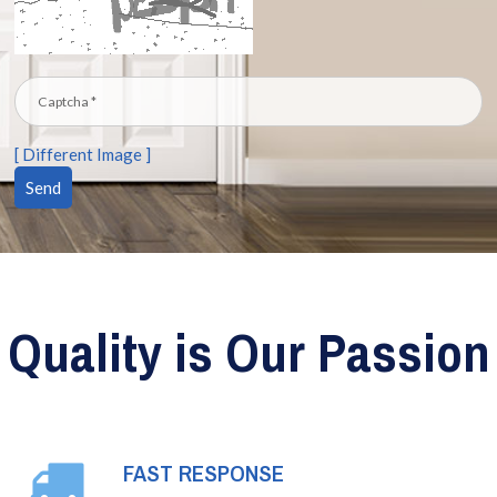
[ Different Image ]
Quality is Our Passion
FAST RESPONSE