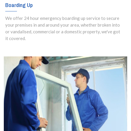
Boarding Up
We offer 24 hour emergency boarding up service to secure
your premises in and around your area, whether broken into
or vandalised, commercial or a domestic property, we've got
it covered.