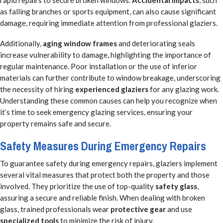
rapid repairs to secure broken windows.
Accidental impacts
, such
as falling branches or sports equipment, can also cause significant
damage, requiring immediate attention from professional glaziers.
Additionally,
aging window frames
and deteriorating seals
increase vulnerability to damage, highlighting the importance of
regular maintenance. Poor installation or the use of inferior
materials can further contribute to window breakage, underscoring
the necessity of hiring
experienced glaziers
for any glazing work.
Understanding these common causes can help you recognize when
it’s time to seek emergency glazing services, ensuring your
property remains safe and secure.
Safety Measures During Emergency Repairs
To guarantee safety during emergency repairs, glaziers implement
several vital measures that protect both the property and those
involved. They prioritize the use of top-quality
safety glass
,
assuring a secure and reliable finish. When dealing with broken
glass, trained professionals wear
protective gear
and use
specialized tools
to minimize the risk of injury.