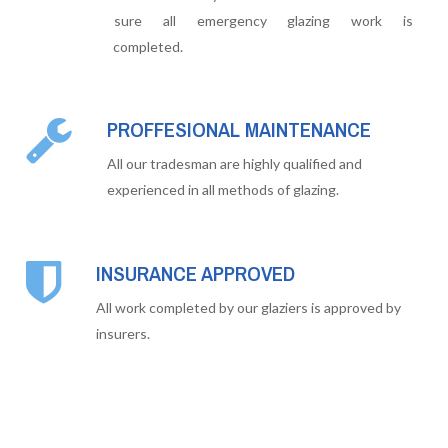
sure all emergency glazing work is
completed.
PROFFESIONAL MAINTENANCE
All our tradesman are highly qualified and
experienced in all methods of glazing.
INSURANCE APPROVED
All work completed by our glaziers is approved by
insurers.