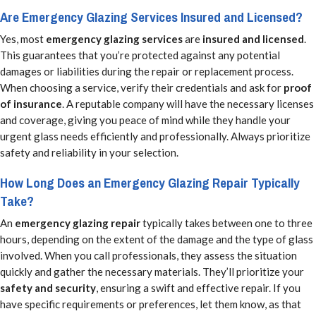
Are Emergency Glazing Services Insured and Licensed?
Yes, most
emergency glazing services
are
insured and licensed
.
This guarantees that you’re protected against any potential
damages or liabilities during the repair or replacement process.
When choosing a service, verify their credentials and ask for
proof
of insurance
. A reputable company will have the necessary licenses
and coverage, giving you peace of mind while they handle your
urgent glass needs efficiently and professionally. Always prioritize
safety and reliability in your selection.
How Long Does an Emergency Glazing Repair Typically
Take?
An
emergency glazing repair
typically takes between one to three
hours, depending on the extent of the damage and the type of glass
involved. When you call professionals, they assess the situation
quickly and gather the necessary materials. They’ll prioritize your
safety and security
, ensuring a swift and effective repair. If you
have specific requirements or preferences, let them know, as that