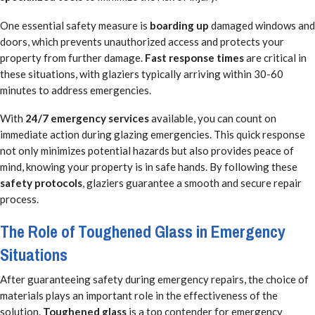
One essential safety measure is
boarding up
damaged windows and
doors, which prevents unauthorized access and protects your
property from further damage.
Fast response times
are critical in
these situations, with glaziers typically arriving within 30-60
minutes to address emergencies.
With
24/7 emergency services
available, you can count on
immediate action during glazing emergencies. This quick response
not only minimizes potential hazards but also provides peace of
mind, knowing your property is in safe hands. By following these
safety protocols
, glaziers guarantee a smooth and secure repair
process.
The Role of Toughened Glass in Emergency
Situations
After guaranteeing safety during emergency repairs, the choice of
materials plays an important role in the effectiveness of the
solution.
Toughened glass
is a top contender for emergency