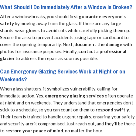
What Should I Do Immediately After a Window Is Broken?
After a window breaks, you should first
guarantee everyone's
safety
by moving away from the glass. If there are any large
shards, wear gloves to avoid cuts while carefully picking them up.
Secure the area to prevent accidents, using tape or cardboard to
cover the opening temporarily. Next,
document the damage
with
photos for insurance purposes. Finally,
contact a professional
glazier
to address the repair as soon as possible.
Can Emergency Glazing Services Work at Night or on
Weekends?
When glass shatters, it symbolizes vulnerability, calling for
immediate action. Yes,
emergency glazing services
often operate
at night and on weekends. They understand that emergencies don’t
stick to a schedule, so you can count on them to
respond swiftly
.
Their team is trained to handle urgent repairs, ensuring your safety
and security aren't compromised. Just reach out, and they'll be there
to
restore your peace of mind
, no matter the hour.