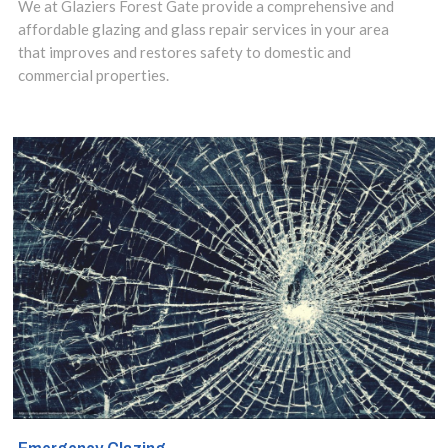
Available 24/7.
We at Glaziers Forest Gate provide a comprehensive and
affordable glazing and glass repair services in your area
that improves and restores safety to domestic and
commercial properties.