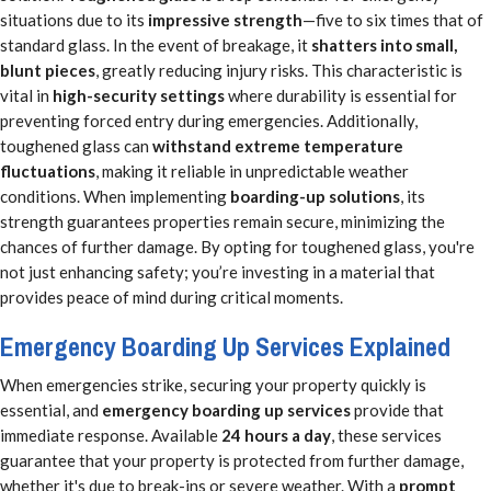
situations due to its
impressive strength
—five to six times that of
standard glass. In the event of breakage, it
shatters into small,
blunt pieces
, greatly reducing injury risks. This characteristic is
vital in
high-security settings
where durability is essential for
preventing forced entry during emergencies. Additionally,
toughened glass can
withstand extreme temperature
fluctuations
, making it reliable in unpredictable weather
conditions. When implementing
boarding-up solutions
, its
strength guarantees properties remain secure, minimizing the
chances of further damage. By opting for toughened glass, you're
not just enhancing safety; you’re investing in a material that
provides peace of mind during critical moments.
Emergency Boarding Up Services Explained
When emergencies strike, securing your property quickly is
essential, and
emergency boarding up services
provide that
immediate response. Available
24 hours a day
, these services
guarantee that your property is protected from further damage,
whether it's due to break-ins or severe weather. With a
prompt