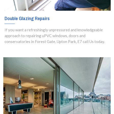
Double Glazing Repairs
If you want a refreshingly unpressured and knowledgeable
approach to repairing uPVC windows, doors and
conservatories in Forest Gate, Upton Park, E7 call Us today.