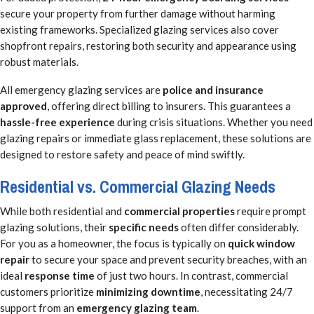
secure your property from further damage without harming
existing frameworks. Specialized glazing services also cover
shopfront repairs, restoring both security and appearance using
robust materials.
All emergency glazing services are
police and insurance
approved
, offering direct billing to insurers. This guarantees a
hassle-free experience
during crisis situations. Whether you need
glazing repairs or immediate glass replacement, these solutions are
designed to restore safety and peace of mind swiftly.
Residential vs. Commercial Glazing Needs
While both residential and
commercial properties
require prompt
glazing solutions, their
specific needs
often differ considerably.
For you as a homeowner, the focus is typically on
quick window
repair
to secure your space and prevent security breaches, with an
ideal
response time
of just two hours. In contrast, commercial
customers prioritize
minimizing downtime
, necessitating 24/7
support from an
emergency glazing team
.