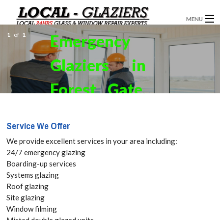
MENU
1
of
1
Emergency
GLAZIERS
Glaziers in
WINDOW INSTALLATION
DOORS
Forest Gate,
CONSERVATORIES
Upton Park,
Service We Offer
ABOUT
E7 Get your
We provide excellent services in your area including:
SERVICES
24/7 emergency glazing
Free Quote
Boarding-up services
BLOG
Systems glazing
today! Call:
Roof glazing
CONTACT
Site glazing
020 3519
Window filming
Misted double glazed units