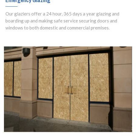
Emergency Glazing
Our glaziers offer a 24 hour, 365 days a year glazing and
boarding up and making safe service securing doors and
windows to both domestic and commercial premises.