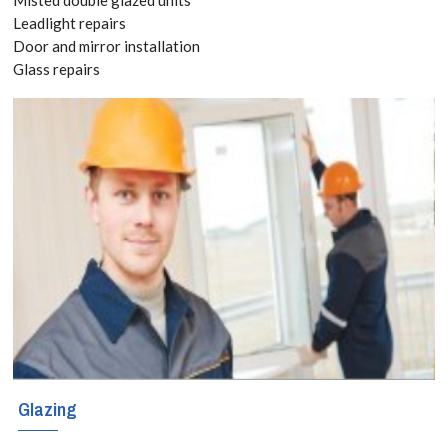
8118
Leadlight repairs
Door and mirror installation
Glass repairs
Broken window
or door? Call
our emergency
glaziers in
Forest Gate for
immediate
response and
glass
replacement.
Glazing